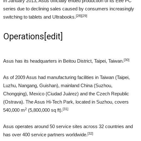
In January 2013, Asus officially ended production of its Eee PC
series due to declining sales caused by consumers increasingly
[28]
[29]
switching to tablets and Ultrabooks.
Operations
[
edit
]
[30]
Asus has its headquarters in Beitou District, Taipei, Taiwan.
As of 2009 Asus had manufacturing facilities in Taiwan (Taipei,
Luzhu, Nangang, Guishan), mainland China (Suzhou,
Chongqing), Mexico (Ciudad Juárez) and the Czech Republic
(Ostrava). The Asus Hi-Tech Park, located in Suzhou, covers
2
[31]
540,000 m
(5,800,000 sq ft).
Asus operates around 50 service sites across 32 countries and
[32]
has over 400 service partners worldwide.