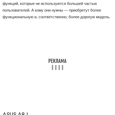
функций, которые не используются большей частью
пользователей. А кому они нужны — приобретут более
функциональную и, соответственно, более дорогую модель.
ASUS A8J