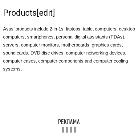
Products
[
edit
]
Asus’ products include 2-in-1s, laptops, tablet computers, desktop
computers, smartphones, personal digital assistants (PDAs),
servers, computer monitors, motherboards, graphics cards,
sound cards, DVD disc drives, computer networking devices,
computer cases, computer components and computer cooling
systems.