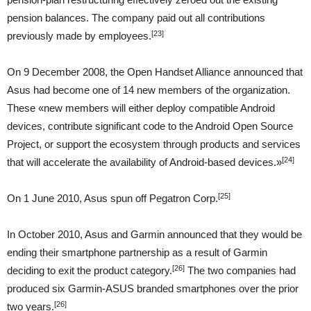
pension balances. The company paid out all contributions
[23]
previously made by employees.
On 9 December 2008, the Open Handset Alliance announced that
Asus had become one of 14 new members of the organization.
These «new members will either deploy compatible Android
devices, contribute significant code to the Android Open Source
Project, or support the ecosystem through products and services
[24]
that will accelerate the availability of Android-based devices.»
[25]
On 1 June 2010, Asus spun off Pegatron Corp.
In October 2010, Asus and Garmin announced that they would be
ending their smartphone partnership as a result of Garmin
[26]
deciding to exit the product category.
The two companies had
produced six Garmin-ASUS branded smartphones over the prior
[26]
two years.