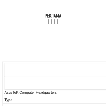
AsusTeK Computer Headquarters
Type