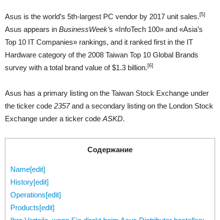
[5]
Asus is the world’s 5th-largest PC vendor by 2017 unit sales.
Asus appears in
BusinessWeek’
s «InfoTech 100» and «Asia’s
Top 10 IT Companies» rankings, and it ranked first in the IT
Hardware category of the 2008 Taiwan Top 10 Global Brands
[6]
survey with a total brand value of $1.3 billion.
Asus has a primary listing on the Taiwan Stock Exchange under
the ticker code
2357
and a secondary listing on the London Stock
Exchange under a ticker code
ASKD
.
Содержание
Name[edit]
History[edit]
Operations[edit]
Products[edit]