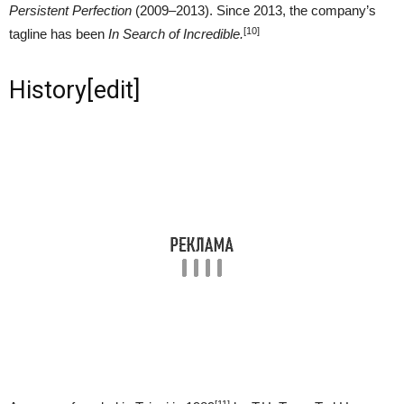
Persistent Perfection
(2009–2013). Since 2013, the company’s
[10]
tagline has been
In Search of Incredible.
History
[
edit
]
[11]