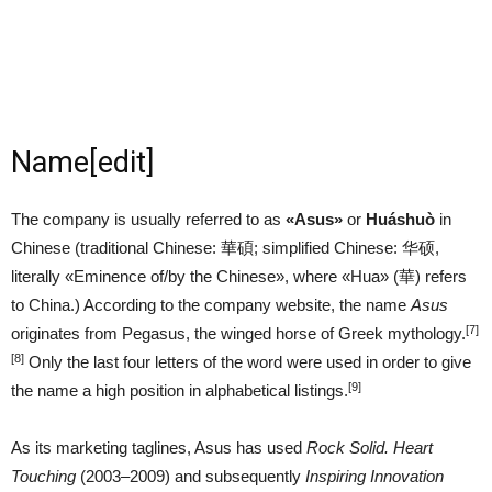
Name
[
edit
]
The company is usually referred to as
«Asus»
or
Huáshuò
in
Chinese (traditional Chinese:
華碩
; simplified Chinese:
华硕
,
literally «Eminence of/by the Chinese», where «Hua» (
華
) refers
to China.) According to the company website, the name
Asus
[7]
originates from Pegasus, the winged horse of Greek mythology.
[8]
Only the last four letters of the word were used in order to give
[9]
the name a high position in alphabetical listings.
As its marketing taglines, Asus has used
Rock Solid. Heart
Touching
(2003–2009) and subsequently
Inspiring Innovation