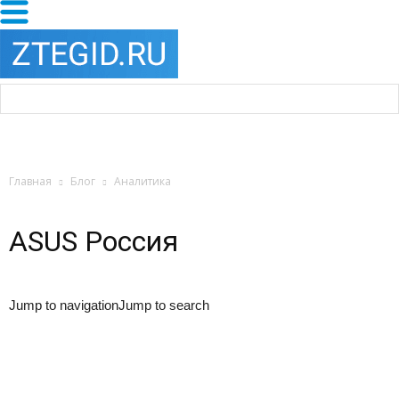
Главная
Блог
Аналитика
ASUS Россия
Jump to navigationJump to search