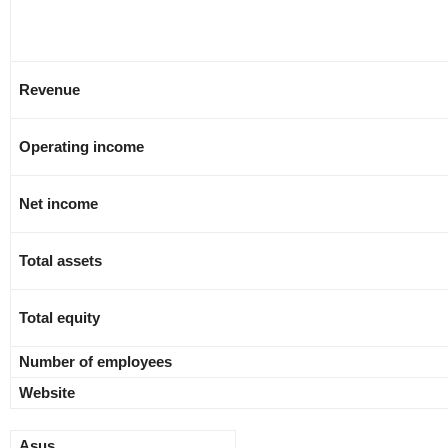
Revenue
Operating income
Net income
Total assets
Total equity
Number of employees
Website
Asus