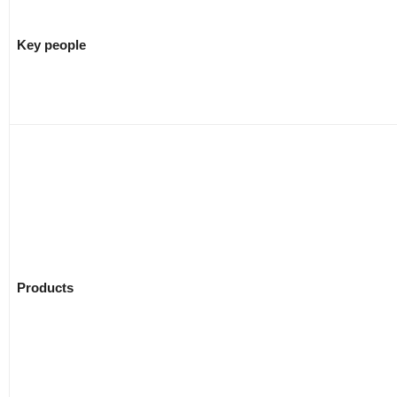
Key people
Products