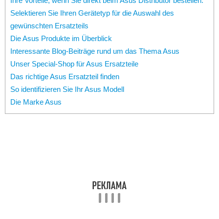
Ihre Vorteile, wenn Sie direkt beim Asus Distributor bestellen:
Selektieren Sie Ihren Gerätetyp für die Auswahl des
gewünschten Ersatzteils
Die Asus Produkte im Überblick
Interessante Blog-Beiträge rund um das Thema Asus
Unser Special-Shop für Asus Ersatzteile
Das richtige Asus Ersatzteil finden
So identifizieren Sie Ihr Asus Modell
Die Marke Asus