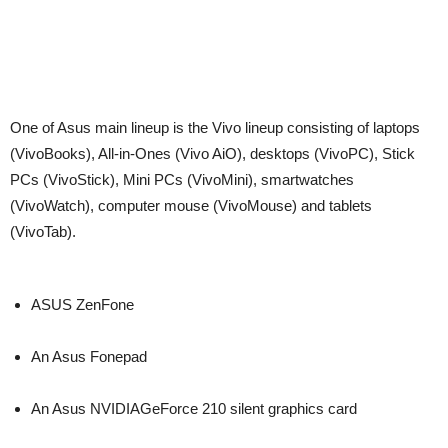
One of Asus main lineup is the Vivo lineup consisting of laptops
(VivoBooks), All-in-Ones (Vivo AiO), desktops (VivoPC), Stick
PCs (VivoStick), Mini PCs (VivoMini), smartwatches
(VivoWatch), computer mouse (VivoMouse) and tablets
(VivoTab).
ASUS ZenFone
An Asus Fonepad
An Asus NVIDIAGeForce 210 silent graphics card