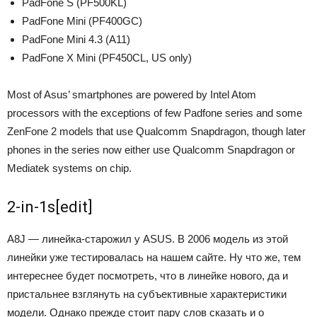
PadFone S (PF500KL)
PadFone Mini (PF400GC)
PadFone Mini 4.3 (A11)
PadFone X Mini (PF450CL, US only)
Most of Asus’ smartphones are powered by Intel Atom
processors with the exceptions of few Padfone series and some
ZenFone 2 models that use Qualcomm Snapdragon, though later
phones in the series now either use Qualcomm Snapdragon or
Mediatek systems on chip.
2-in-1s
[
edit
]
А8J — линейка-старожил у ASUS. В 2006 модель из этой
линейки уже тестировалась на нашем сайте. Ну что же, тем
интереснее будет посмотреть, что в линейке нового, да и
пристальнее взглянуть на субъективные характеристики
модели. Однако прежде стоит пару слов сказать и о