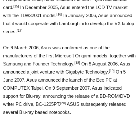
[15]
card.
In December 2005, Asus entered the LCD TV market
[16]
with the TLW32001 model.
In January 2006, Asus announced
that it would cooperate with Lamborghini to develop the VX laptop
[17]
series.
On 9 March 2006, Asus was confirmed as one of the
manufacturers of the first Microsoft Origami models, together with
[18]
Samsung and Founder Technology.
On 8 August 2006, Asus
[19]
announced a joint venture with Gigabyte Technology.
On 5
June 2007, Asus announced the launch of the Eee PC at
COMPUTEX Taipei. On 9 September 2007, Asus indicated
support for Blu-ray, announcing the release of a BD-ROM/DVD
[20]
writer PC drive, BC-1205PT.
ASUS subsequently released
several Blu-ray based notebooks.