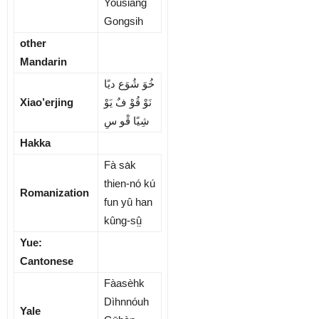
Yousiang
Gongsih
other
Mandarin
ﺧُﻮَ ﺷُﻮَع دﯾًﺎ
Xiao’erjing
ﻧَﻮْ ﻗُﻮْ فٌ ﻳَﻮْ
ﺷِﯿًﺎ ﻗْﻮ سِ
Hakka
Fà sa̍k
thien-nó kú
Romanization
fun yû han
kûng-sṳ̂
Yue:
Cantonese
Fàasèhk
Dìhnnóuh
Yale