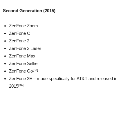
Second Generation (2015)
ZenFone Zoom
ZenFone C
ZenFone 2
ZenFone 2 Laser
ZenFone Max
ZenFone Selfie
[33]
ZenFone Go
ZenFone 2E – made specifically for AT&T and released in
[34]
2015