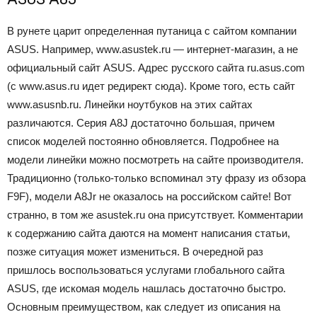
В рунете царит определенная путаница с сайтом компании
ASUS. Например, www.asustek.ru — интернет-магазин, а не
официальный сайт ASUS. Адрес русского сайта ru.asus.com
(с www.asus.ru идет редирект сюда). Кроме того, есть сайт
www.asusnb.ru. Линейки ноутбуков на этих сайтах
различаются. Серия А8J достаточно большая, причем
список моделей постоянно обновляется. Подробнее на
модели линейки можно посмотреть на сайте производителя.
Традиционно (только-только вспоминал эту фразу из обзора
F9F), модели A8Jr не оказалось на российском сайте! Вот
странно, в том же asustek.ru она присутствует. Комментарии
к содержанию сайта даются на момент написания статьи,
позже ситуация может измениться. В очередной раз
пришлось воспользоваться услугами глобального сайта
ASUS, где искомая модель нашлась достаточно быстро.
Основным преимуществом, как следует из описания на