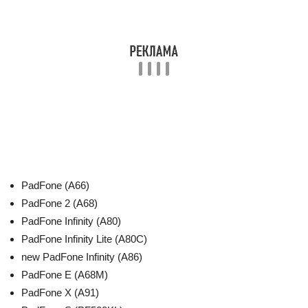
PadFone (A66)
PadFone 2 (A68)
PadFone Infinity (A80)
PadFone Infinity Lite (A80C)
new PadFone Infinity (A86)
PadFone E (A68M)
PadFone X (A91)