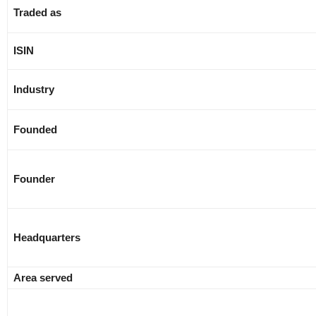
Traded as
ISIN
Industry
Founded
Founder
Headquarters
Area served