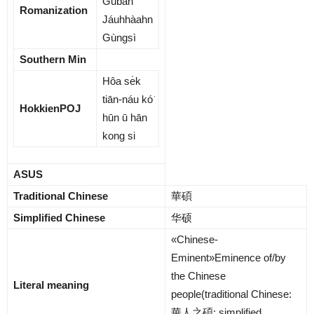
Gūbàn
Romanization
Jáuhhàahn
Gùngsì
Southern Min
Hôa se̍k
tiān-náu kó͘
HokkienPOJ
hūn ū hān
kong si
ASUS
Traditional Chinese
華碩
Simplified Chinese
华硕
«Chinese-
Eminent»Eminence of/by
the Chinese
Literal meaning
people(traditional Chinese:
華人之碩
; simplified