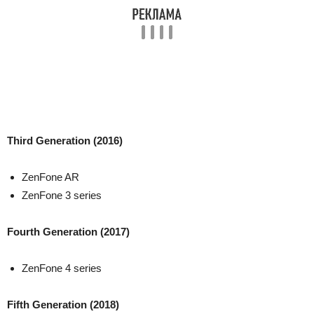
Third Generation (2016)
ZenFone AR
ZenFone 3 series
Fourth Generation (2017)
ZenFone 4 series
Fifth Generation (2018)