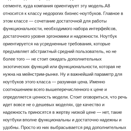
сегменте, куда компания ориентирует эту модель.А8
относится к классу недорогих бизнес-ноутбуков. Главное в
этом классе — сочетание достаточной для работы
функциональности, необходимого набора интерфейсов,
достаточного уровня эргономики и надежности. Ноутбук
ориентируется на усредненные требования, которые
предъявляет абстрактный средний пользователь, но не
более того — не стоит ожидать дополнительных
экзотических функций или функциональности, которая не
нужна на мейнстрим-рынке. Ну и важнейший параметр для
ноутбуков этого класса — разумная цена. Именно
соотношением всего вышеперечисленного к цене и
определяется ценность модели. Стоит оговориться, что речь
идет вовсе не о дешевых моделях, где качество и
надежность приносятся в жертву низкой цене — нет, такие
ноутбуки вполне функциональны и достаточно надежны и
удобны. Просто из них выбрасывается ряд дополнительных