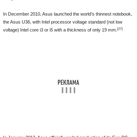
In December 2010, Asus launched the world’s thinnest notebook,
the Asus U36, with Intel processor voltage standard (not low
[27]
voltage) Intel core i3 or i5 with a thickness of only 19 mm.