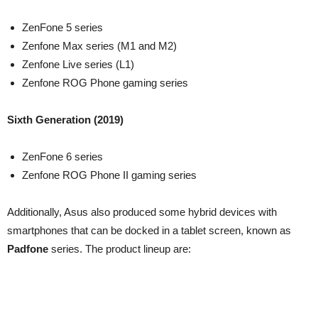
ZenFone 5 series
Zenfone Max series (M1 and M2)
Zenfone Live series (L1)
Zenfone ROG Phone gaming series
Sixth Generation (2019)
ZenFone 6 series
Zenfone ROG Phone II gaming series
Additionally, Asus also produced some hybrid devices with
smartphones that can be docked in a tablet screen, known as
Padfone
series. The product lineup are: