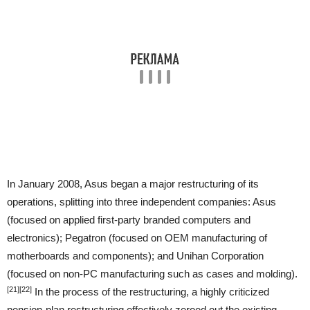
In January 2008, Asus began a major restructuring of its
operations, splitting into three independent companies: Asus
(focused on applied first-party branded computers and
electronics); Pegatron (focused on OEM manufacturing of
motherboards and components); and Unihan Corporation
(focused on non-PC manufacturing such as cases and molding).
[21]
[22]
In the process of the restructuring, a highly criticized
pension-plan restructuring effectively zeroed out the existing