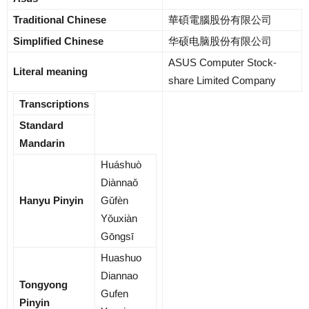
Traditional Chinese
華碩電腦股份有限公司
Simplified Chinese
华硕电脑股份有限公司
ASUS Computer Stock-
Literal meaning
share Limited Company
Transcriptions
Standard
Mandarin
Huáshuò
Diànnaǒ
Hanyu Pinyin
Gǔfèn
Yǒuxiàn
Gōngsī
Huashuo
Diannao
Tongyong
Gufen
Pinyin