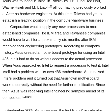
Asus was founded in Taipei in 1989
by T.H. Tung, Ted Hsu,
[12]
Wayne Hsieh and M.T. Liao,
all four having previously worked
at Acer as hardware engineers. At this time, Taiwan had yet to
establish a leading position in the computer-hardware business.
Intel Corporation would supply any new processors to more
established companies like IBM first, and Taiwanese companies
would have to wait for approximately six months after IBM
received their engineering prototypes. According to company
history, Asus created a motherboard prototype for using an Intel
486, but it had to do so without access to the actual processor.
When Asus approached Intel to request a processor to test it, Intel
itself had a problem with its own 486 motherboard. Asus solved
Intel’s problem and it turned out that Asus’ own motherboard
worked correctly without the need for further modification. Since
then, Asus was receiving Intel engineering samples ahead of its
[13]
[14]
competitors.
In September 2005, Asus released the first PhysX accelerator