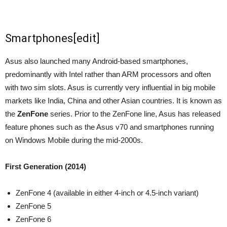
Smartphones
[
edit
]
Asus also launched many Android-based smartphones,
predominantly with Intel rather than ARM processors and often
with two sim slots. Asus is currently very influential in big mobile
markets like India, China and other Asian countries. It is known as
the
ZenFone
series. Prior to the ZenFone line, Asus has released
feature phones such as the Asus v70 and smartphones running
on Windows Mobile during the mid-2000s.
First Generation (2014)
ZenFone 4 (available in either 4-inch or 4.5-inch variant)
ZenFone 5
ZenFone 6