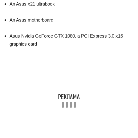
An Asus x21 ultrabook
An Asus motherboard
Asus Nvidia GeForce GTX 1080, a PCI Express 3.0 x16
graphics card