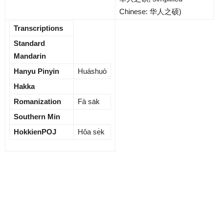
Chinese:
华人之硕
)
Transcriptions
Standard
Mandarin
Hanyu Pinyin
Huáshuò
Hakka
Romanization
Fà sa̍k
Southern Min
HokkienPOJ
Hôa se̍k