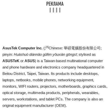
[4]
AsusTek Computer Inc.
(;
Chinese:
華碩電腦股份有限公司
;
pinyin:
Huáshuò diànnǎo gǔfèn yǒuxiàn gōngsī
; stylised as
ASUSTeK
or
ASUS
) is a Taiwan-based multinational computer
and phone hardware and electronics company headquartered in
Beitou District, Taipei, Taiwan. Its products include desktops,
laptops, netbooks, mobile phones, networking equipment,
monitors, WIFI routers, projectors, motherboards, graphics cards,
optical storage, multimedia products, peripherals, wearables,
servers, workstations, and tablet PCs. The company is also an
original equipment manufacturer (OEM).