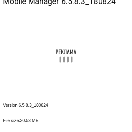
Mobile Manager 6.5.8.3_180824
Version:
6.5.8.3_180824
File size:
20.53 MB