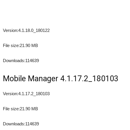
Version:
4.1.18.0_180122
File size:
21.90 MB
Downloads:
114639
Mobile Manager 4.1.17.2_180103
Version:
4.1.17.2_180103
File size:
21.90 MB
Downloads:
114639