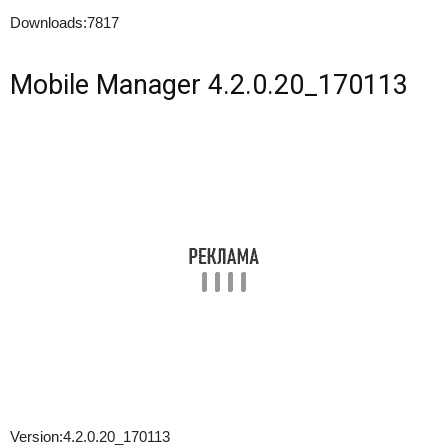
Downloads:
7817
Mobile Manager 4.2.0.20_170113
Version:
4.2.0.20_170113