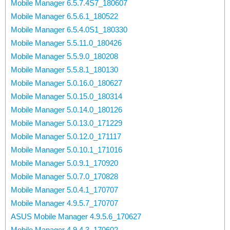
Mobile Manager 6.5.7.4S7_180607
Mobile Manager 6.5.6.1_180522
Mobile Manager 6.5.4.0S1_180330
Mobile Manager 5.5.11.0_180426
Mobile Manager 5.5.9.0_180208
Mobile Manager 5.5.8.1_180130
Mobile Manager 5.0.16.0_180627
Mobile Manager 5.0.15.0_180314
Mobile Manager 5.0.14.0_180126
Mobile Manager 5.0.13.0_171229
Mobile Manager 5.0.12.0_171117
Mobile Manager 5.0.10.1_171016
Mobile Manager 5.0.9.1_170920
Mobile Manager 5.0.7.0_170828
Mobile Manager 5.0.4.1_170707
Mobile Manager 4.9.5.7_170707
ASUS Mobile Manager 4.9.5.6_170627
Mobile Manager 4.9.4.3_170602