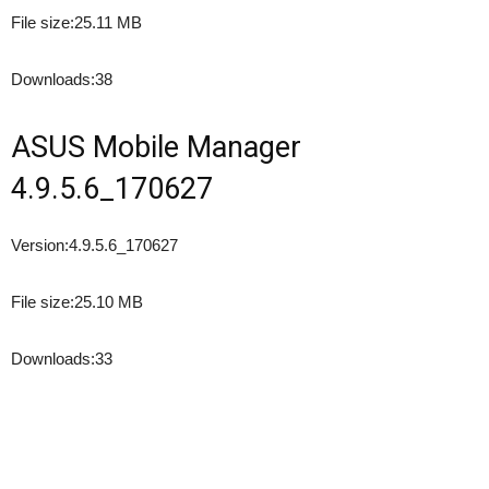
File size:
25.11 MB
Downloads:
38
ASUS Mobile Manager
4.9.5.6_170627
Version:
4.9.5.6_170627
File size:
25.10 MB
Downloads:
33