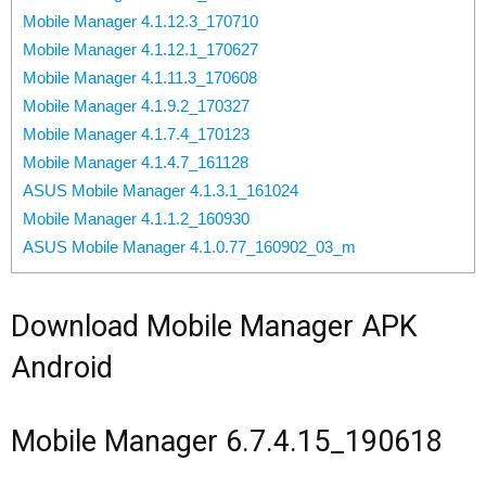
Mobile Manager 4.1.12.3_170710
Mobile Manager 4.1.12.1_170627
Mobile Manager 4.1.11.3_170608
Mobile Manager 4.1.9.2_170327
Mobile Manager 4.1.7.4_170123
Mobile Manager 4.1.4.7_161128
ASUS Mobile Manager 4.1.3.1_161024
Mobile Manager 4.1.1.2_160930
ASUS Mobile Manager 4.1.0.77_160902_03_m
Download Mobile Manager APK
Android
Mobile Manager 6.7.4.15_190618