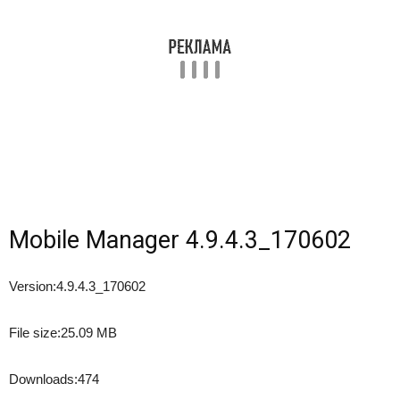
Mobile Manager 4.9.4.3_170602
Version:
4.9.4.3_170602
File size:
25.09 MB
Downloads:
474