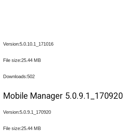
Version:
5.0.10.1_171016
File size:
25.44 MB
Downloads:
502
Mobile Manager 5.0.9.1_170920
Version:
5.0.9.1_170920
File size:
25.44 MB