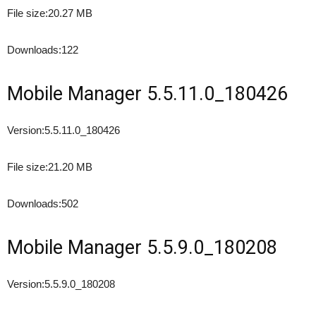
File size:
20.27 MB
Downloads:
122
Mobile Manager 5.5.11.0_180426
Version:
5.5.11.0_180426
File size:
21.20 MB
Downloads:
502
Mobile Manager 5.5.9.0_180208
Version:
5.5.9.0_180208