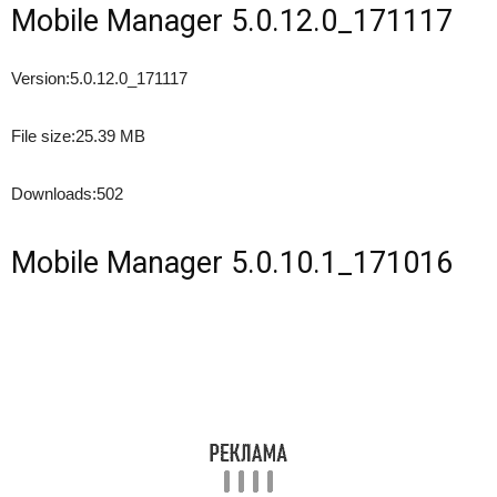
Mobile Manager 5.0.12.0_171117
Version:
5.0.12.0_171117
File size:
25.39 MB
Downloads:
502
Mobile Manager 5.0.10.1_171016