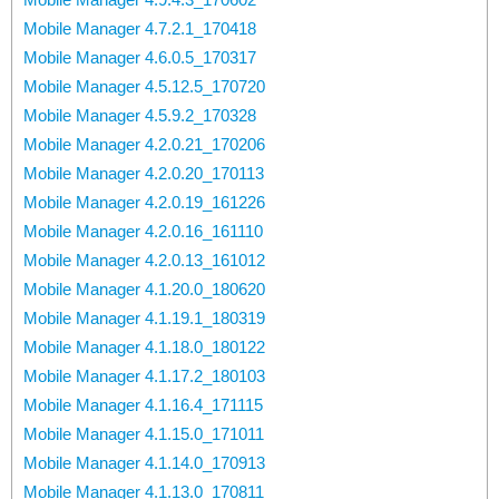
Mobile Manager 4.7.2.1_170418
Mobile Manager 4.6.0.5_170317
Mobile Manager 4.5.12.5_170720
Mobile Manager 4.5.9.2_170328
Mobile Manager 4.2.0.21_170206
Mobile Manager 4.2.0.20_170113
Mobile Manager 4.2.0.19_161226
Mobile Manager 4.2.0.16_161110
Mobile Manager 4.2.0.13_161012
Mobile Manager 4.1.20.0_180620
Mobile Manager 4.1.19.1_180319
Mobile Manager 4.1.18.0_180122
Mobile Manager 4.1.17.2_180103
Mobile Manager 4.1.16.4_171115
Mobile Manager 4.1.15.0_171011
Mobile Manager 4.1.14.0_170913
Mobile Manager 4.1.13.0_170811