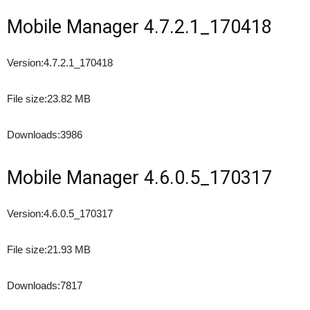
Mobile Manager 4.7.2.1_170418
Version:
4.7.2.1_170418
File size:
23.82 MB
Downloads:
3986
Mobile Manager 4.6.0.5_170317
Version:
4.6.0.5_170317
File size:
21.93 MB
Downloads:
7817