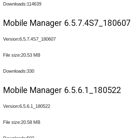
Downloads:
114639
Mobile Manager 6.5.7.4S7_180607
Version:
6.5.7.4S7_180607
File size:
20.53 MB
Downloads:
330
Mobile Manager 6.5.6.1_180522
Version:
6.5.6.1_180522
File size:
20.58 MB