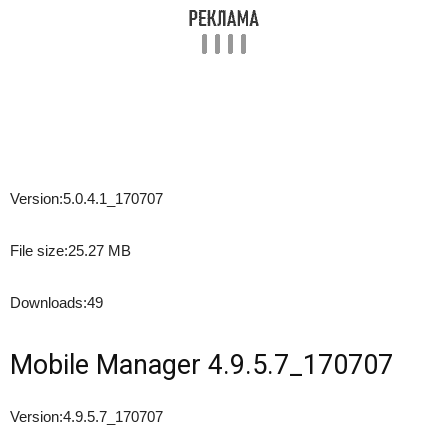
Version:
5.0.4.1_170707
File size:
25.27 MB
Downloads:
49
Mobile Manager 4.9.5.7_170707
Version:
4.9.5.7_170707