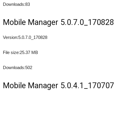
Downloads:
83
Mobile Manager 5.0.7.0_170828
Version:
5.0.7.0_170828
File size:
25.37 MB
Downloads:
502
Mobile Manager 5.0.4.1_170707