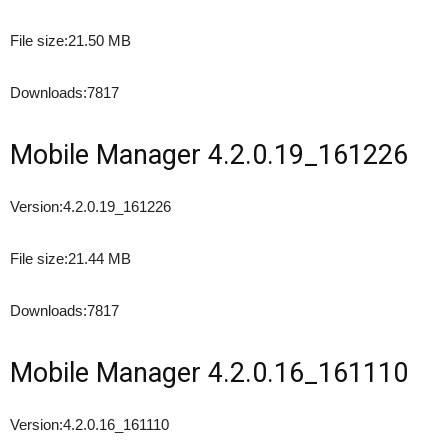
File size:
21.50 MB
Downloads:
7817
Mobile Manager 4.2.0.19_161226
Version:
4.2.0.19_161226
File size:
21.44 MB
Downloads:
7817
Mobile Manager 4.2.0.16_161110
Version:
4.2.0.16_161110