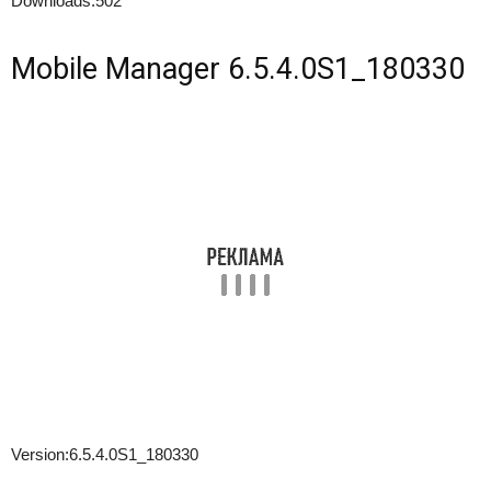
Downloads:
502
Mobile Manager 6.5.4.0S1_180330
Version:
6.5.4.0S1_180330