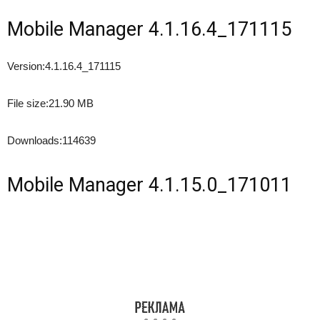
Mobile Manager 4.1.16.4_171115
Version:
4.1.16.4_171115
File size:
21.90 MB
Downloads:
114639
Mobile Manager 4.1.15.0_171011