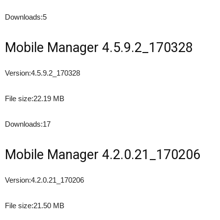
Downloads:
5
Mobile Manager 4.5.9.2_170328
Version:
4.5.9.2_170328
File size:
22.19 MB
Downloads:
17
Mobile Manager 4.2.0.21_170206
Version:
4.2.0.21_170206
File size:
21.50 MB