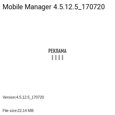
Mobile Manager 4.5.12.5_170720
Version:
4.5.12.5_170720
File size:
22.14 MB