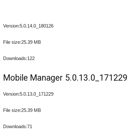
Version:
5.0.14.0_180126
File size:
25.39 MB
Downloads:
122
Mobile Manager 5.0.13.0_171229
Version:
5.0.13.0_171229
File size:
25.39 MB
Downloads:
71