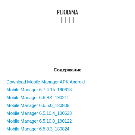
Содержание
Download Mobile Manager APK Android
Mobile Manager 6.7.4.15_190618
Mobile Manager 6.6.9.4_190211
Mobile Manager 6.6.5.0_180808
Mobile Manager 6.5.10.4_190628
Mobile Manager 6.5.10.0_190122
Mobile Manager 6.5.8.3_180824