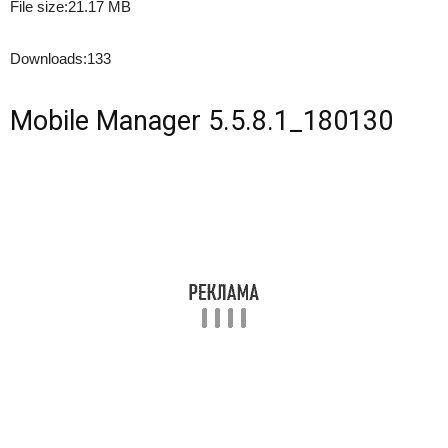
File size:
21.17 MB
Downloads:
133
Mobile Manager 5.5.8.1_180130