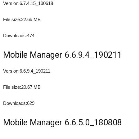
Version:
6.7.4.15_190618
File size:
22.69 MB
Downloads:
474
Mobile Manager 6.6.9.4_190211
Version:
6.6.9.4_190211
File size:
20.67 MB
Downloads:
629
Mobile Manager 6.6.5.0_180808