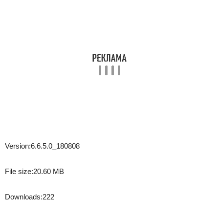
Version:
6.6.5.0_180808
File size:
20.60 MB
Downloads:
222