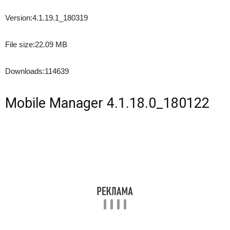
Version:
4.1.19.1_180319
File size:
22.09 MB
Downloads:
114639
Mobile Manager 4.1.18.0_180122