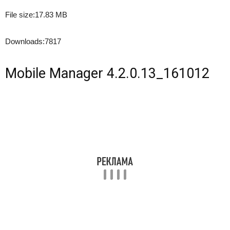
File size:
17.83 MB
Downloads:
7817
Mobile Manager 4.2.0.13_161012