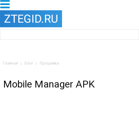
Главная
Блог
Прошивка
Mobile Manager APK