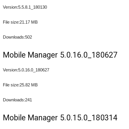
Version:
5.5.8.1_180130
File size:
21.17 MB
Downloads:
502
Mobile Manager 5.0.16.0_180627
Version:
5.0.16.0_180627
File size:
25.82 MB
Downloads:
241
Mobile Manager 5.0.15.0_180314