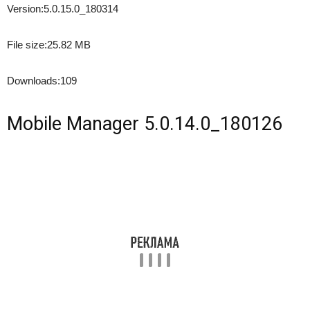
Version:
5.0.15.0_180314
File size:
25.82 MB
Downloads:
109
Mobile Manager 5.0.14.0_180126