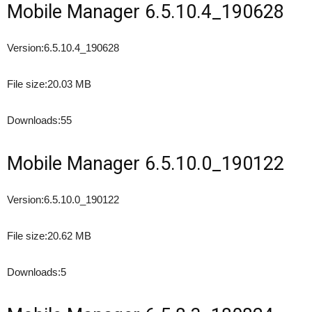
Mobile Manager 6.5.10.4_190628
Version:
6.5.10.4_190628
File size:
20.03 MB
Downloads:
55
Mobile Manager 6.5.10.0_190122
Version:
6.5.10.0_190122
File size:
20.62 MB
Downloads:
5