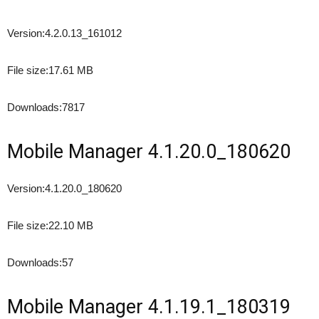
Version:
4.2.0.13_161012
File size:
17.61 MB
Downloads:
7817
Mobile Manager 4.1.20.0_180620
Version:
4.1.20.0_180620
File size:
22.10 MB
Downloads:
57
Mobile Manager 4.1.19.1_180319