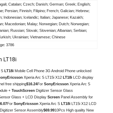
engali; Catalan; Czech; Danish; German; Greek; English;
; Persian; Finnish; Filipino; French; Galician; Hebrew;
n; Indonesian; Icelandic; Italian; Japanese; Kazakh;
ian; Macedonian; Malay; Norwegian; Dutch; Norwegian;
nian; Russian; Slovak; Slovenian; Albanian; Serbian;
Turkish; Ukrainian; Vietnamese; Chinese
age: 3786
n LT18i
c S
LT18i
Mobile Cell Phone 3G Android Phone unlocked
Sony
Ericsson
Xperia Arc S LT15i X12
LT18i
LCD display
el free shipping
$16.24
For
Sony
Ericsson
Xperia Arc S
odule +
Touch
Screen
Digitizer Sensor Glass
 Sensor Glass + LCD Display
Screen
Panel Assembly for
6.07
For
Sony
Ericsson
Xperia Arc S
LT18i
LT15i X12 LCD
Digitizer Sensor Assembly
$69.99
10Pcs High quality New