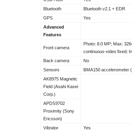
Bluetooth
Bluetooth v2.1 + EDR
GPS
Yes
Advanced
Features
Photo: 8.0 MP; Max: 3264
Front camera
continuous-video fixed; In
Back camera
No
Sensors
BMA150 accelerometer 
AK8975 Magnetic
Field (Asahi Kasei
Corp.)
APDS9702
Proximity (Sony
Ericsson)
Vibrator
Yes