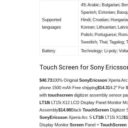
49; Arabic; Bulgarian; B
Spanish; Estonian; Basque
Supported
Hindi; Croatian; Hungaria
languages
Korean; Lithuanian; Latv
Polish; Portuguese; Roma
Swedish; Thai; Tagalog; 
Battery
Technology: Li-poly; Volt
Touch Screen for Sony Ericsso
$40.73
100% Original
Sony
Ericsson
Xperia Ar
phone 1500 mAh Free shipping
$14.31
4.2″ For
with
touch
screen
digitizer assembly sensor pan
LT18i
LT15i X12 LCD Display Panel Monitor M
Assembly
$14.98
Black
Touch
Screen
Digitizer
Sony
Ericsson
Xperia Arc S
LT18i
LT15i X12
$1
Display Monitor
Screen
Panel +
Touch
Screen