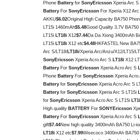
Phone
Battery
for
Sony
Ericsson
Xperia Arc S
Battery
For
Sony
Ericsson
For Xperia X12 Arc
AKKU
$6.02
Original High Capacity BA750 Pho
LT15i 1460mAh
$5.48
Good Quality 3.7V BA75
LT15i
LT18i
X12
$7.44
Da Da Xiong 3400mAh BA
LT15i
LT18i
X12 etc
$4.48
HKFASTEL New BA750
Arc S/LT18/
LT18i
/Xperia Arc/Anzu/X12/LT15/L
Sony
Ericsson
Xperia Acro Arc S
LT18i
X12 LT
Battery
For
Sony
Ericsson
Xperia Acro Arc S
Phone
Battery
For
Sony
Ericsson
Xperia Acro
Battery
for
Sony
Ericsson
Xperia Acro Arc S L
Battery
for
Sony
Ericsson
Xperia Arc S LT15i
for
Sony
Ericsson
Xperia Acro Arc S LT15i
LT1
High quality
BATTERY
For
SONY
Ericsson
Xpe
Battery
For
Sony
Ericsson
Xperia Acro Arc S
gift
$7.44
New high quality 3400mAh BA750 Li-i
LT18i
X12 etc
$7.99
Wisecoco 3400mAh BA75