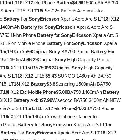
 LT15i
LT18i
X12 etc Phone
Battery
$4.99
1500mAh BA750
 S Acro LT15i S
LT18i
So-02c Batterie Accumulator
ne
Battery
For
Sony
Ericsson
Xperia Acro Arc S
LT18i
X12
0 1460mAh
Battery
for
Sony
Ericsson
Xperia Acro Arc S
750 Li-ion Phone
Battery
for
Sony
Ericsson
Xperia Arc S
 Li-ion Mobile Phone
Battery
For
Sony
Ericsson
Xperia
T15i,1500mAh
$6
Original
Sony
BA750 Phone
Battery
For
15i 1460mAh
$6.29
Original
Sony
High Capacity Phone
LT18i
X12 LT15i BA750
$6.3
Original
Sony
High Capacity
 Arc S
LT18i
X12 LT15i
$5.43
ISUNOO 1460mAh BA750
T15i
LT18i
X12
Battery
$3.8
Stonering 1500mAh BA750
LT18i
X12 Etc Mobile Phone
$5.09
BA750 1460mAh
Battery
8i
X12
Battery
Akku
$7.99
Wisecoco BA750 3400mAh NEW
ria Arc S LT15i
LT18i
X12 etc Phone
$4.03
BA750 Phone
LT18i
X12 LT15i 1460mAh with phone stander for
on Phone
Battery
for
Sony
Ericsson
Xperia Arc S LT15i
0
Battery
For
Sony
Ericsson
Xperia Acro Arc S
LT18i
X12