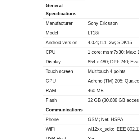
General
Specifications
Manufacturer
Sony Ericsson
Model
LT18i
Android version
4.0.4; tL1_3w; SDK15
CPU
1 core; msm7x30; Max: 
Display
854 x 480; DPI: 240; Eval
Touch screen
Multitouch 4 points
GPU
Adreno (TM) 205; Qual
RAM
460 MB
Flash
32 GB (30.688 GB acces
Communications
Phone
GSM; Net: HSPA
WiFi
wl12xx_sdio; IEEE 802.1
USB Host
Yes