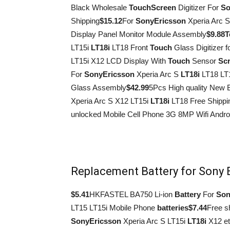
Black Wholesale
Touch
Screen
Digitizer For
So
Shipping
$15.12
For
Sony
Ericsson
Xperia Arc 
Display Panel Monitor Module Assembly
$9.88
T
LT15i
LT18i
LT18 Front
Touch
Glass Digitizer f
LT15i X12 LCD Display With
Touch
Sensor
Sc
For
Sony
Ericsson
Xperia Arc S
LT18i
LT18 LT
Glass Assembly
$42.99
5Pcs High quality New 
Xperia Arc S X12 LT15i
LT18i
LT18 Free Shippi
unlocked Mobile Cell Phone 3G 8MP Wifi Androi
Replacement Battery for Sony 
$5.41
HKFASTEL BA750 Li-ion
Battery
For
Son
LT15 LT15i Mobile Phone
batteries
$7.44
Free s
Sony
Ericsson
Xperia Arc S LT15i
LT18i
X12 et