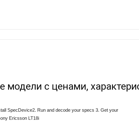
е модели с ценами, характери
Install SpecDevice2. Run and decode your specs 3. Get your
ony Ericsson LT18i