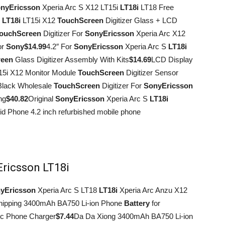
ny
Ericsson
Xperia Arc S X12 LT15i
LT18i
LT18 Free
S
LT18i
LT15i X12
Touch
Screen
Digitizer Glass + LCD
ouch
Screen
Digitizer For
Sony
Ericsson
Xperia Arc X12
or
Sony
$14.99
4.2″ For
Sony
Ericsson
Xperia Arc S
LT18i
reen
Glass Digitizer Assembly With Kits
$14.69
LCD Display
15i X12 Monitor Module
Touch
Screen
Digitizer Sensor
Black Wholesale
Touch
Screen
Digitizer For
Sony
Ericsson
ng
$40.82
Original
Sony
Ericsson
Xperia Arc S
LT18i
d Phone 4.2 inch refurbished mobile phone
Ericsson LT18i
y
Ericsson
Xperia Arc S LT18
LT18i
Xperia Arc Anzu X12
hipping 3400mAh BA750 Li-ion Phone
Battery
for
c Phone Charger
$7.44
Da Da Xiong 3400mAh BA750 Li-ion