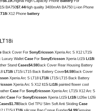
er
$6.19
Original High Capacity Phone
Battery
For
15i BA750
$7.44
High quality 3400mAh BA750 Li-ion Phone
LT18i
X12 Phone
battery
 LT18i
e
Back Cover For
Sony
Ericsson
Xperia Arc S X12 LT15i
c Luxury Wallet
Case
For
Sony
Ericsson
Xperia Lt15i
Lt18i
ather Stand
Cases
$4.59
Back Cover Rear Housing Battery
T18
LT18i
LT15i LT15 Back Battery Cover
$4.59
Back Cover
csson
Xperia Arc S LT18
LT18i
LT15i LT15 Back Battery
ricsson
Xperia Arc S X12 lt15i
Lt18i
painted flower cool
eather
Case
For
Sony
Ericsson
Xperia Arc LT15i X12 Arc S
llet
Case
For
Sony
Ericsson
Xperia Lt15i
Lt18i
Lt26w Lt26i
Cases
$1.78
Black Gel TPU Slim Soft Anti Skiding
Case
12 LT15i
LT18i
silicone Bag Coque Fundas
$4.99
Genuine