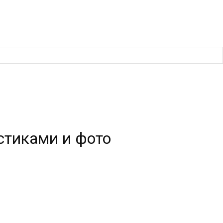
стиками и фото