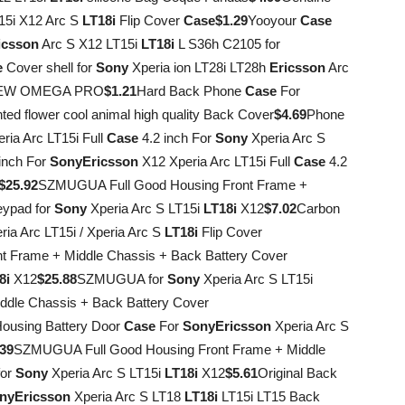
15i X12 Arc S
LT18i
Flip Cover
Case
$1.29
Yooyour
Case
icsson
Arc S X12 LT15i
LT18i
L S36h C2105 for
e
Cover shell for
Sony
Xperia ion LT28i LT28h
Ericsson
Arc
VIEW OMEGA PRO
$1.21
Hard Back Phone
Case
For
ted flower cool animal high quality Back Cover
$4.69
Phone
ria Arc LT15i Full
Case
4.2 inch For
Sony
Xperia Arc S
inch For
Sony
Ericsson
X12 Xperia Arc LT15i Full
Case
4.2
$25.92
SZMUGUA Full Good Housing Front Frame +
ypad for
Sony
Xperia Arc S LT15i
LT18i
X12
$7.02
Carbon
ia Arc LT15i / Xperia Arc S
LT18i
Flip Cover
 Frame + Middle Chassis + Back Battery Cover
8i
X12
$25.88
SZMUGUA for
Sony
Xperia Arc S LT15i
ddle Chassis + Back Battery Cover
Housing Battery Door
Case
For
Sony
Ericsson
Xperia Arc S
.39
SZMUGUA Full Good Housing Front Frame + Middle
for
Sony
Xperia Arc S LT15i
LT18i
X12
$5.61
Original Back
ny
Ericsson
Xperia Arc S LT18
LT18i
LT15i LT15 Back