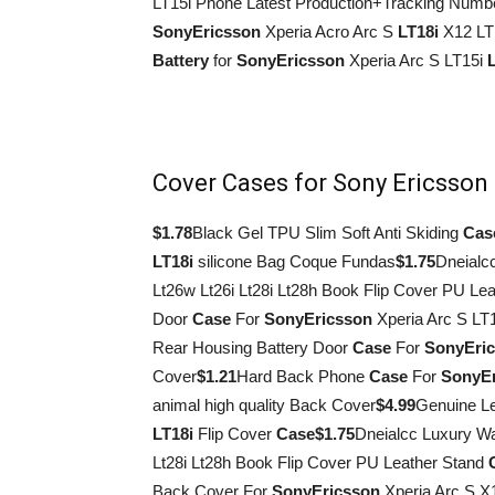
LT15i Phone Latest Production+Tracking Numb
Sony
Ericsson
Xperia Acro Arc S
LT18i
X12 LT
Battery
for
Sony
Ericsson
Xperia Arc S LT15i
Cover Cases for Sony Ericsson
$1.78
Black Gel TPU Slim Soft Anti Skiding
Cas
LT18i
silicone Bag Coque Fundas
$1.75
Dneialc
Lt26w Lt26i Lt28i Lt28h Book Flip Cover PU Le
Door
Case
For
Sony
Ericsson
Xperia Arc S L
Rear Housing Battery Door
Case
For
Sony
Eri
Cover
$1.21
Hard Back Phone
Case
For
Sony
E
animal high quality Back Cover
$4.99
Genuine L
LT18i
Flip Cover
Case
$1.75
Dneialcc Luxury Wa
Lt28i Lt28h Book Flip Cover PU Leather Stand
Back Cover For
Sony
Ericsson
Xperia Arc S X