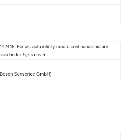
×2448; Focus: auto infinity macro continuous-picture
valid index 5, size is 5
(Bosch Sensortec GmbH)