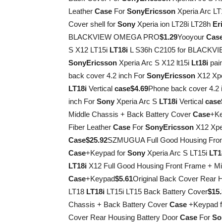
Leather
Case
For
Sony
Ericsson
Xperia Arc LT
Cover shell for
Sony
Xperia ion LT28i LT28h
Er
BLACKVIEW OMEGA PRO
$1.29
Yooyour
Cas
S X12 LT15i
LT18i
L S36h C2105 for BLACK
Sony
Ericsson
Xperia Arc S X12 lt15i
Lt18i
pain
back cover 4.2 inch For
Sony
Ericsson
X12 Xpe
LT18i
Vertical
case
$4.69
Phone back cover 4.2 
inch For
Sony
Xperia Arc S
LT18i
Vertical
case
Middle Chassis + Back Battery Cover
Case
+Ke
Fiber Leather
Case
For
Sony
Ericsson
X12 Xper
Case
$25.92
SZMUGUA Full Good Housing Front
Case
+Keypad for
Sony
Xperia Arc S LT15i
LT1
LT18i
X12 Full Good Housing Front Frame + Mi
Case
+Keypad
$5.61
Original Back Cover Rear 
LT18
LT18i
LT15i LT15 Back Battery Cover
$15
Chassis + Back Battery Cover
Case
+Keypad 
Cover Rear Housing Battery Door
Case
For
So