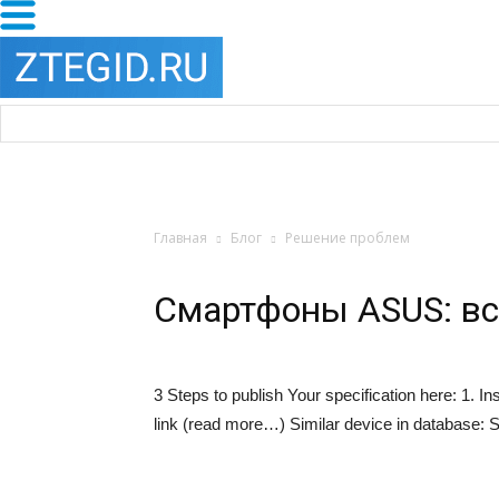
Главная
Блог
Решение проблем
Смартфоны ASUS: вс
3 Steps to publish Your specification here: 1. 
link (read more…) Similar device in database:
S