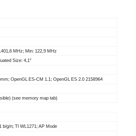
1401,6 MHz; Min: 122,9 MHz
uated Size: 4,1″
comm; OpenGL ES-CM 1.1; OpenGL ES 2.0 2158964
sible) (see memory map tab)
1 b/g/n; TI WL1271; AP Mode