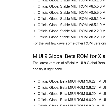
Official Global Stable MIUI ROM V9.0.1.0.M
Official Global Stable MIUI ROM V8.5.5.0.MI
Official Global Stable MIUI ROM V8.5.5.0.MI
Official Global Stable MIUI ROM V8.5.1.0.MI
Official Global Stable MIUI ROM V8.5.1.0.MI
Official Global Stable MIUI ROM V8.2.2.0.M
Official Global Stable MIUI ROM V8.2.2.0.M
For the last few days some other ROM versions
MIUI 9 Global Beta ROM for Xi
The latest version of official MIUI 9 Global B
and try it right now!
Official Global Beta MIUI ROM 9.6.27 | MIU
Official Global Beta MIUI ROM 9.6.27 | MIU
Official Global Beta MIUI ROM 9.6.20 | MIU
Official Global Beta MIUI ROM 9.6.20 | MIU
Official Global Beta MIUI ROM 8.8.2 | MIUI 