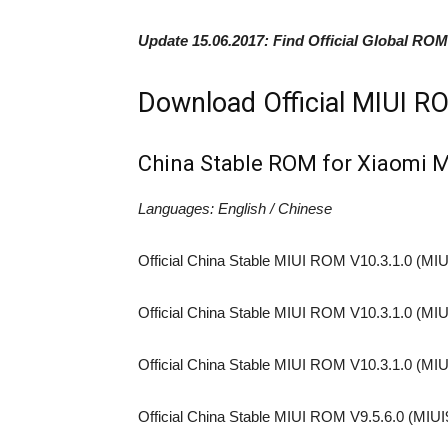
Update 15.06.2017:
Find Official Global ROM
Download Official MIUI RO
China Stable ROM for Xiaomi 
Languages: English / Chinese
Official China Stable MIUI ROM V10.3.1.0 (MIU
Official China Stable MIUI ROM V10.3.1.0 (MIU
Official China Stable MIUI ROM V10.3.1.0 (MIU
Official China Stable MIUI ROM V9.5.6.0 (MIUI