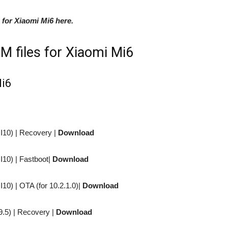
 for Xiaomi Mi6 here.
M files for Xiaomi Mi6
Mi6
I10) |
Recovery
|
Download
I10) |
Fastboot
|
Download
I10) |
OTA (for 10.2.1.0)
|
Download
9.5) |
Recovery
|
Download