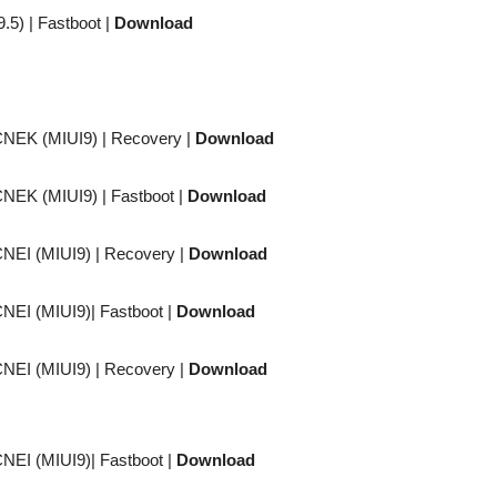
9.5) |
Fastboot
|
Download
CNEK (MIUI9) |
Recovery
|
Download
CNEK (MIUI9) |
Fastboot
|
Download
CNEI (MIUI9) |
Recovery
|
Download
CNEI (MIUI9)|
Fastboot
|
Download
CNEI (MIUI9) |
Recovery
|
Download
CNEI (MIUI9)|
Fastboot
|
Download