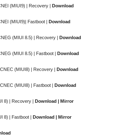
CNEI (MIUI9) |
Recovery
|
Download
CNEI (MIUI9)|
Fastboot
|
Download
CNEG (MIUI 8.5) |
Recovery
|
Download
CNEG (MIUI 8.5) |
Fastboot
|
Download
CACNEC (MIUI8) |
Recovery
|
Download
CACNEC (MIUI8) |
Fastboot
|
Download
I 8) |
Recovery
|
Download
| Mirror
I 8) |
Fastboot
|
Download
| Mirror
load